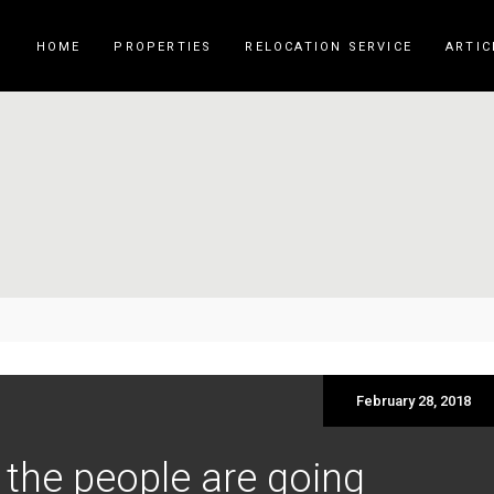
HOME
PROPERTIES
RELOCATION SERVICE
ARTIC
February 28, 2018
 the people are going