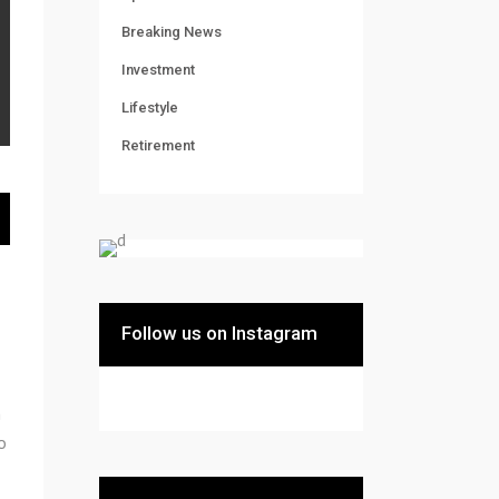
Breaking News
Investment
Lifestyle
Retirement
Follow us on Instagram
m
o