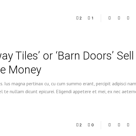
2
1
 Tiles’ or ‘Barn Doors’ Sell
re Money
s. Ius magna pertinax cu, cu cum summo erant, percipit adipisci na
 te nullam dicunt epicurei. Eligendi appetere et mei, ex nec aetern
2
0