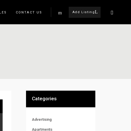
Add Listing
LES
CONTACT US
Categories
Advertising
Apartments