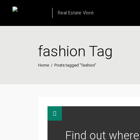
Real Estate Vlorë
fashion Tag
Home
/
Posts tagged "fashion"
Find out where