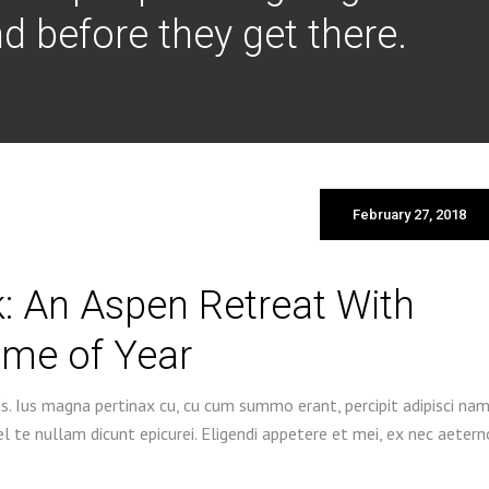
d before they get there.
February 27, 2018
: An Aspen Retreat With
ime of Year
s. Ius magna pertinax cu, cu cum summo erant, percipit adipisci na
 te nullam dicunt epicurei. Eligendi appetere et mei, ex nec aetern