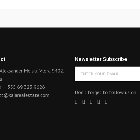
ct
Newsletter Subscribe
Aleksandër Moisiu, Vlora 9402,
a
us
+355 69 323 9626
Don’t forget to follow us on:
ct@kajarealestate.com