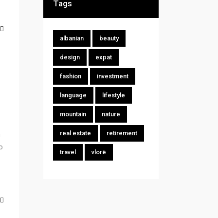
Tags
albanian
beauty
design
expat
fashion
investment
language
lifestyle
mountain
nature
m
real estate
retirement
o
travel
vlorë