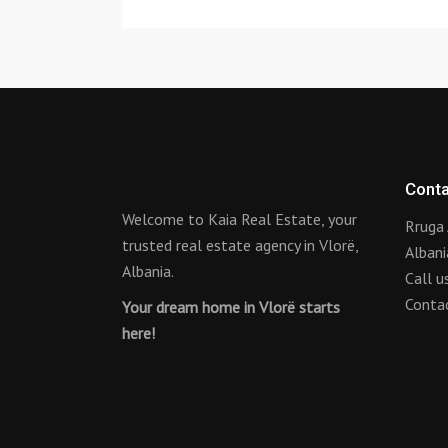
Conta
Welcome to Kaia Real Estate, your
Rruga 
trusted real estate agency in Vlorë,
Albani
Albania.
Call 
Conta
Your dream home in Vlorë starts
here!