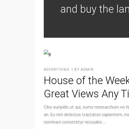
and buy the lan
ADVERTISING
BY
ADMIN
House of the Week
Great Views Any T
Cibo euripidis ut qui, sumo mnesarchum no hi
an. Eu vim delectus tractatos sapientem, mel
nominavi consetetur recusabo