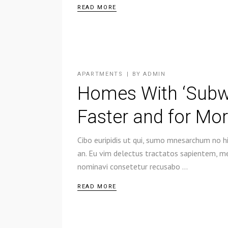
READ MORE
APARTMENTS
BY
ADMIN
Homes With ‘Subway
Faster and for Mo
Cibo euripidis ut qui, sumo mnesarchum no hi
an. Eu vim delectus tractatos sapientem, mel
nominavi consetetur recusabo
READ MORE