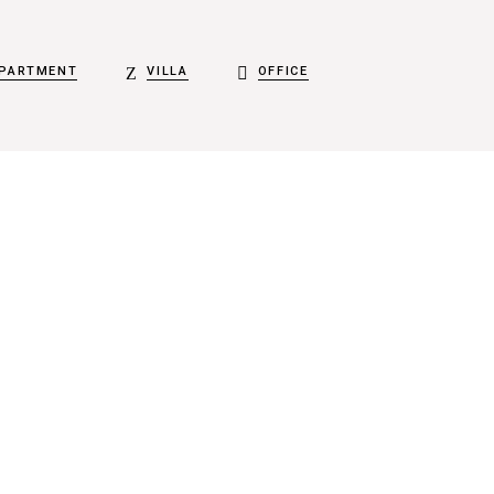
PARTMENT
VILLA
OFFICE