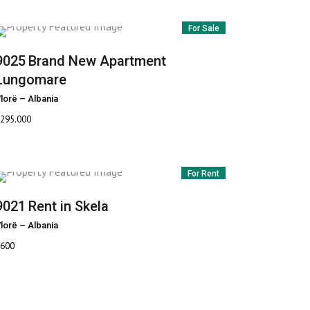
For Sale
9025
Brand New Apartment
Lungomare
lorë
–
Albania
295.000
For Rent
9021
Rent in Skela
lorë
–
Albania
600