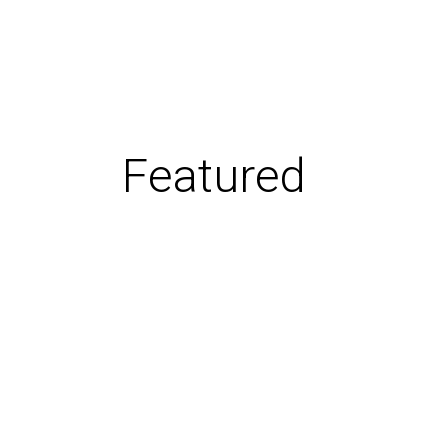
Featured