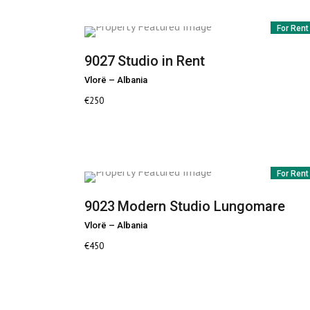
For Rent
9027
Studio in Rent
Vlorë
–
Albania
€
250
For Rent
9023
Modern Studio Lungomare
Vlorë
–
Albania
€
450