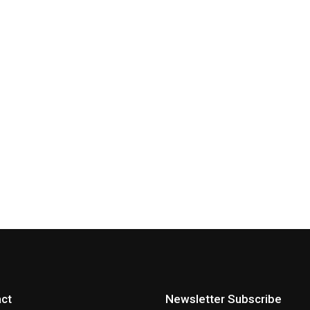
ct
Newsletter Subscribe