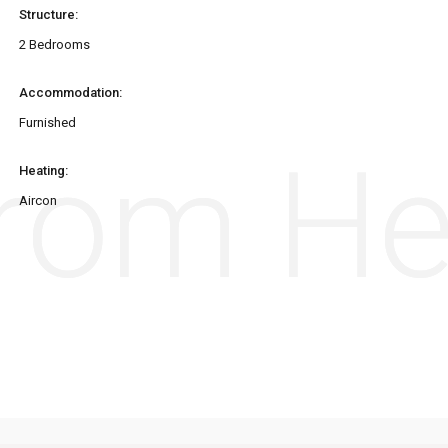
Structure:
2 Bedrooms
Accommodation:
Furnished
from H
from H
Heating:
Aircon