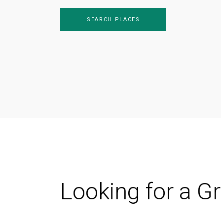
SEARCH PLACES
Looking for a G