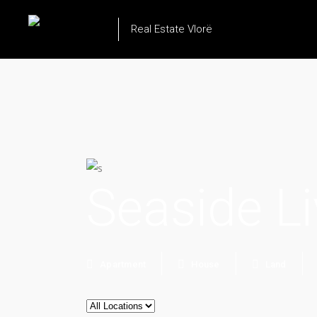
Real Estate Vlorë
Seaside Li
Apartment
House
Land