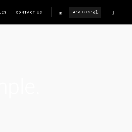
Add Listing
LES
CONTACT US
mple.