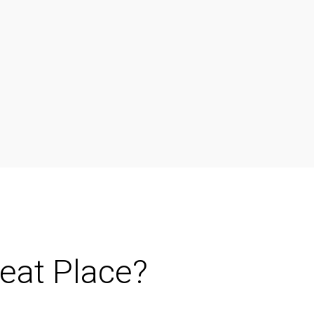
reat Place?