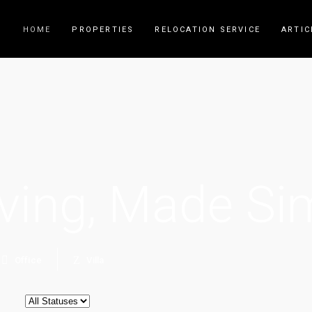
HOME
PROPERTIES
RELOCATION SERVICE
ARTIC
ving, Made Si
Office
Villa