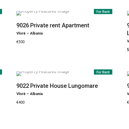
For Rent
9026
Private rent Apartment
Vlorë
–
Albania
V
€
300
$
For Rent
9022
Private House Lungomare
Vlorë
–
Albania
V
€
400
€