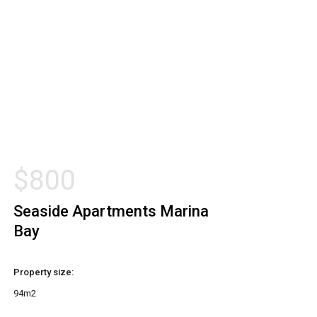
$
800
Seaside Apartments Marina
Bay
Property size:
94m2