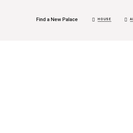
Find a New Palace
HOUSE
A