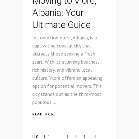
Moving to Vlore,
Albania: Your
Ultimate Guide
Introduction Vlorë, Albania, is a
captivating coastal city that
attracts those seeking a fresh
start. With its stunning beaches,
rich history, and vibrant local
culture, Vlorë offers an appealing
option for potential movers. This
city stands out as the third-most
populous
READ MORE
0
1