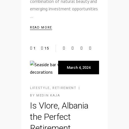
combination of natural beauty and
emerging investment opportunities
READ MORE
1
15
March 4, 2024
LIFESTYLE
,
RETIREMENT
BY
MEDIN KAJA
Is Vlore, Albania
the Perfect
Retirement