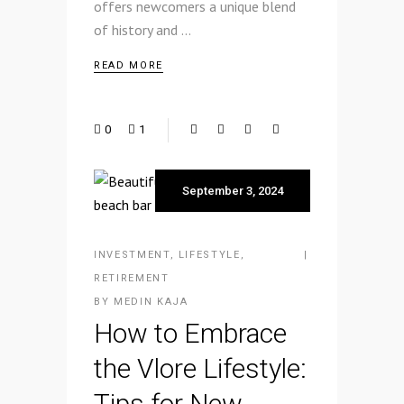
offers newcomers a unique blend
of history and
READ MORE
0
1
September 3, 2024
INVESTMENT
,
LIFESTYLE
,
RETIREMENT
BY
MEDIN KAJA
How to Embrace
the Vlore Lifestyle:
Tips for New