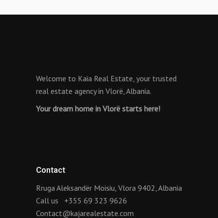
Welcome to Kaia Real Estate, your trusted
real estate agency in Vlorë, Albania.
Your dream home in Vlorë starts here!
Contact
Rruga Aleksandër Moisiu, Vlora 9402, Albania
Call us
+355 69 323 9626
Contact@kajarealestate.com