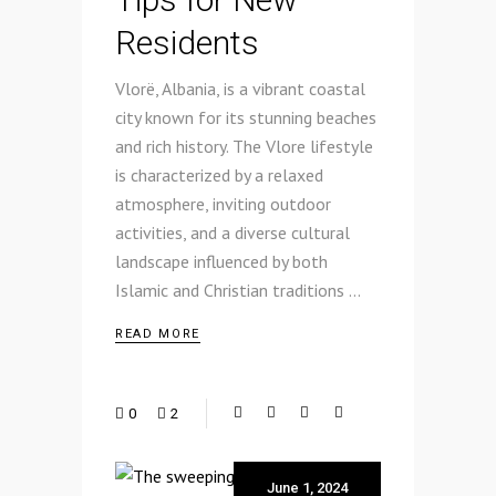
Residents
Vlorë, Albania, is a vibrant coastal
city known for its stunning beaches
and rich history. The Vlore lifestyle
is characterized by a relaxed
atmosphere, inviting outdoor
activities, and a diverse cultural
landscape influenced by both
Islamic and Christian traditions
READ MORE
0
2
June 1, 2024