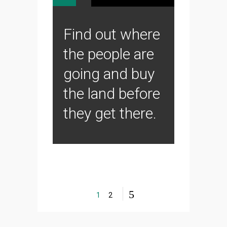
Find out where
the people are
going and buy
the land before
they get there.
1
2