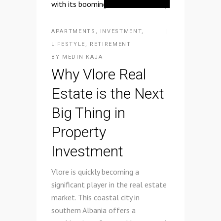
APARTMENTS
,
INVESTMENT
,
LIFESTYLE
,
RETIREMENT
BY
MEDIN KAJA
Why Vlore Real
Estate is the Next
Big Thing in
Property
Investment
Vlore is quickly becoming a
significant player in the real estate
market. This coastal city in
southern Albania offers a