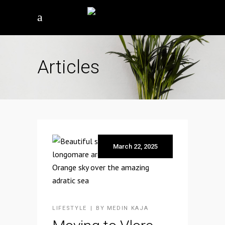
Articles
March 22, 2025
LIFESTYLE
BY
MEDIN KAJA