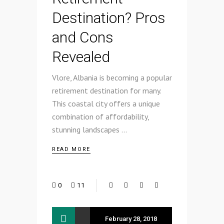
Destination? Pros
and Cons
Revealed
Vlore, Albania is becoming a popular
retirement destination for many.
This coastal city offers a unique
combination of affordability,
stunning landscapes
READ MORE
0
11
February 28, 2018