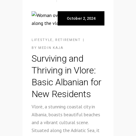
October 2, 2024
LIFESTYLE
,
RETIREMENT
BY
MEDIN KAJA
Surviving and
Thriving in Vlore:
Basic Albanian for
New Residents
Vlorë, a stunning coastal city in
Albania, boasts beautiful beaches
and a vibrant cultural scene.
Situated along the Adriatic Sea, it