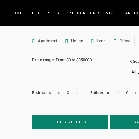
HOME
PROPERTIES
RELOCATION SERVICE
ARTIC
Apartment
House
Land
Office
Price range:
From
$0
to
$350000
Choo
Bedrooms
Bathrooms
FILTER RESULTS
SA