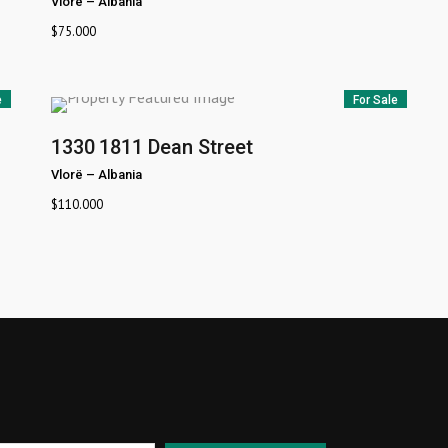
Vlorë
–
Albania
$
75.000
e
For Sale
1330
1811 Dean Street
Vlorë
–
Albania
$
110.000