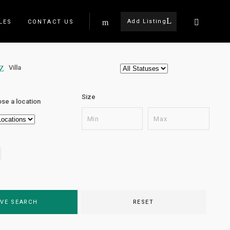
Add Listing
LES
CONTACT US
Villa
Size
se a location
VE SEARCH
RESET