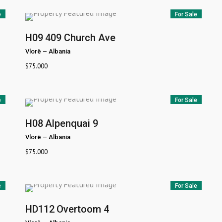
e
For Sale
H09
409 Church Ave
Vlorë
–
Albania
$
75.000
e
For Sale
H08
Alpenquai 9
Vlorë
–
Albania
$
75.000
e
For Sale
HD112
Overtoom 4