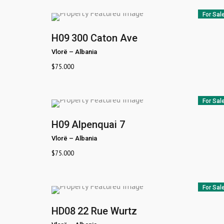
For Sal
H09
300 Caton Ave
Vlorë
–
Albania
$
75.000
For Sal
H09
Alpenquai 7
Vlorë
–
Albania
$
75.000
For Sal
HD08
22 Rue Wurtz