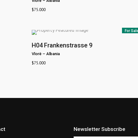
Vlorë
–
Albania
$
75.000
For Sal
H04
Frankenstrasse 9
Vlorë
–
Albania
$
75.000
ct
Newsletter Subscribe