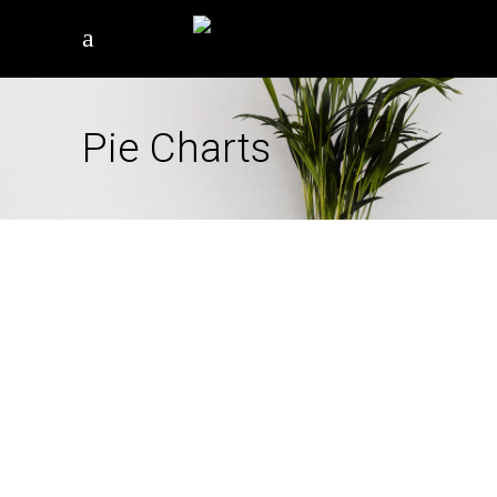
Pie Charts