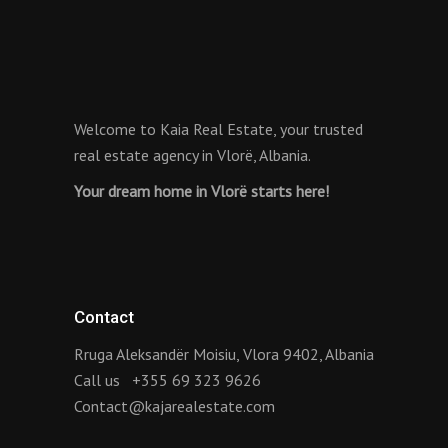
Welcome to Kaia Real Estate, your trusted
real estate agency in Vlorë, Albania.
Your dream home in Vlorë starts here!
Contact
Rruga Aleksandër Moisiu, Vlora 9402, Albania
Call us
+355 69 323 9626
Contact@kajarealestate.com