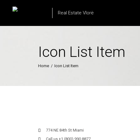
Real Estate Vlorë
Icon List Item
Home
/
Icon List Item
774 NE 84th St Miami
Call us +1 (800) 990 8877