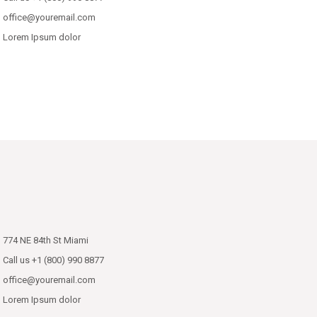
office@youremail.com
Lorem Ipsum dolor
774 NE 84th St Miami
Call us +1 (800) 990 8877
office@youremail.com
Lorem Ipsum dolor