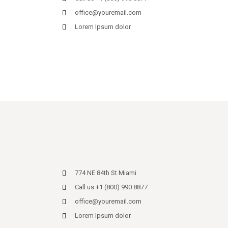
office@youremail.com
Lorem Ipsum dolor
774 NE 84th St Miami
Call us +1 (800) 990 8877
office@youremail.com
Lorem Ipsum dolor