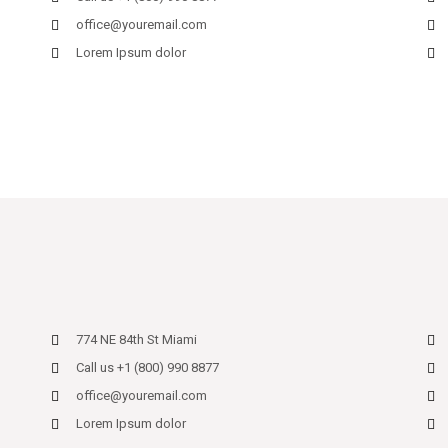
office@youremail.com
Lorem Ipsum dolor
774 NE 84th St Miami
Call us +1 (800) 990 8877
office@youremail.com
Lorem Ipsum dolor