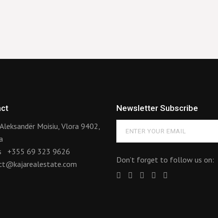
ct
Newsletter Subscribe
Aleksandër Moisiu, Vlora 9402,
a
us
+355 69 323 9626
Don’t forget to follow us on:
ct@kajarealestate.com