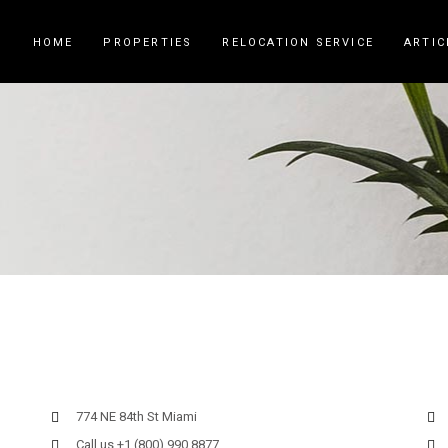
HOME
PROPERTIES
RELOCATION SERVICE
ARTIC
774 NE 84th St Miami
Call us +1 (800) 990 8877