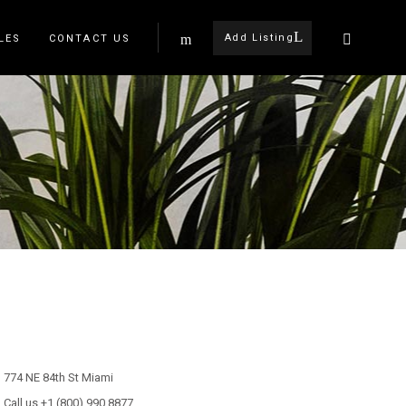
Add Listing
LES
CONTACT US
774 NE 84th St Miami
Call us +1 (800) 990 8877