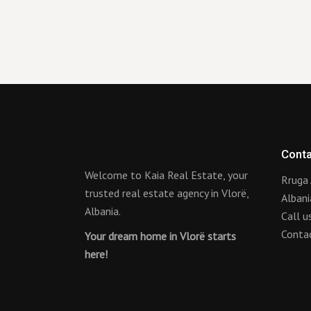
Conta
Welcome to Kaia Real Estate, your
Rruga 
trusted real estate agency in Vlorë,
Albani
Albania.
Call 
Conta
Your dream home in Vlorë starts
here!