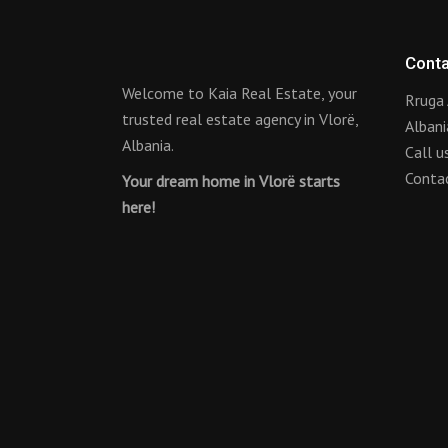
Conta
Welcome to Kaia Real Estate, your
Rruga 
trusted real estate agency in Vlorë,
Albani
Albania.
Call 
Conta
Your dream home in Vlorë starts
here!