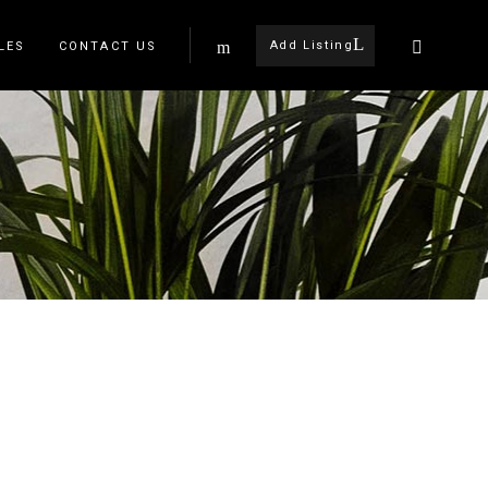
Add Listing
LES
CONTACT US