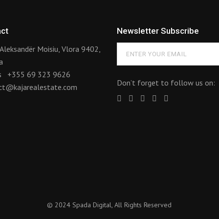
ct
Newsletter Subscribe
Aleksandër Moisiu, Vlora 9402,
a
us
+355 69 323 9626
Don’t forget to follow us on:
ct@kajarealestate.com
© 2024
Spada Digital
, All Rights Reserved