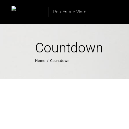
Real Estate Vlorë
Countdown
Home
/
Countdown