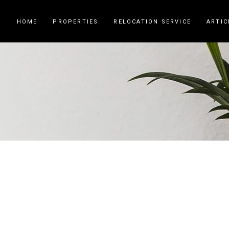
HOME
PROPERTIES
RELOCATION SERVICE
ARTIC