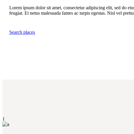
Lorem ipsum dolor sit amet, consectetur adipiscing elit, sed do ei
feugiat. Et netus malesuada fames ac turpis egestas. Nisl vel preti
Search places
1