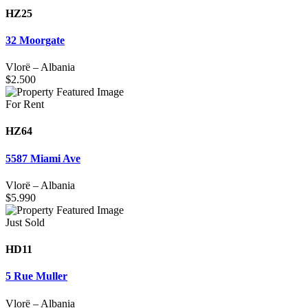
HZ25
32 Moorgate
Vlorë
–
Albania
$
2.500
For Rent
HZ64
5587 Miami Ave
Vlorë
–
Albania
$
5.990
Just Sold
HD11
5 Rue Muller
Vlorë
–
Albania