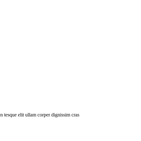
n tesque elit ullam corper dignissim cras