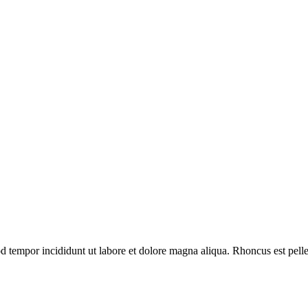
d tempor incididunt ut labore et dolore magna aliqua. Rhoncus est pelle