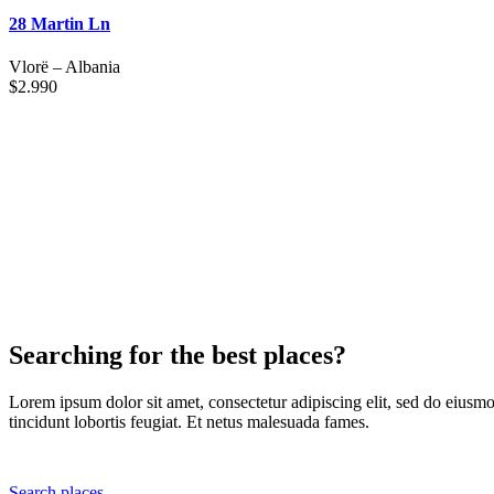
28 Martin Ln
Vlorë
–
Albania
$
2.990
Searching for the best places?
Lorem ipsum dolor sit amet, consectetur adipiscing elit, sed do eiusmo
tincidunt lobortis feugiat. Et netus malesuada fames.
Search places