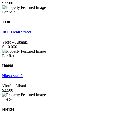
$
2.500
For Sale
1330
1811 Dean Street
Vlorë
–
Albania
$
110.000
For Rent
H0098
Niasstraat 2
Vlorë
–
Albania
$
2.500
Just Sold
HN124