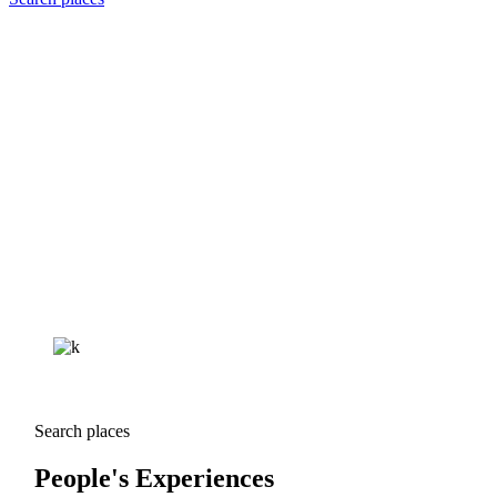
Search places
People's Experiences