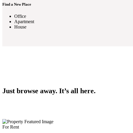
Find a New Place
Office
Apartment
House
Just browse away. It’s all here.
For Rent