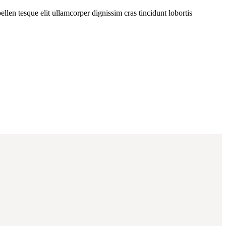
llen tesque elit ullamcorper dignissim cras tincidunt lobortis