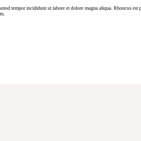
usmod tempor incididunt ut labore et dolore magna aliqua. Rhoncus est pe
um.