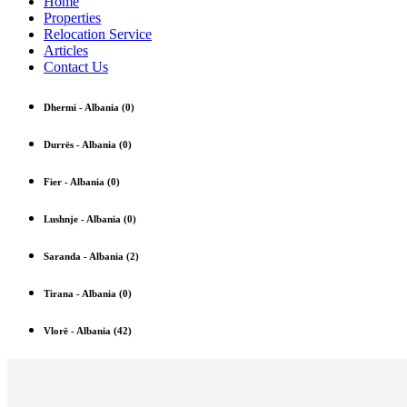
Home
Properties
Relocation Service
Articles
Contact Us
Dhermi
-
Albania
(0)
Durrës
-
Albania
(0)
Fier
-
Albania
(0)
Lushnje
-
Albania
(0)
Saranda
-
Albania
(2)
Tirana
-
Albania
(0)
Vlorë
-
Albania
(42)