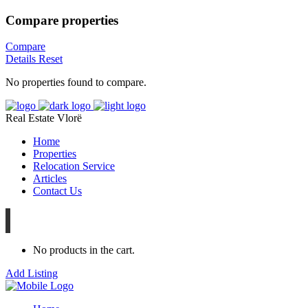
Compare properties
Compare
Details
Reset
No properties found to compare.
Real Estate Vlorë
Home
Properties
Relocation Service
Articles
Contact Us
No products in the cart.
Add Listing