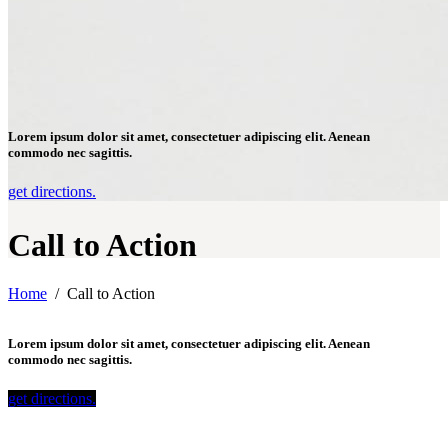
Lorem ipsum dolor sit amet, consectetuer adipiscing elit. Aenean
commodo nec sagittis.
get directions.
Call to Action
Home
/
Call to Action
Lorem ipsum dolor sit amet, consectetuer adipiscing elit. Aenean
commodo nec sagittis.
get directions.