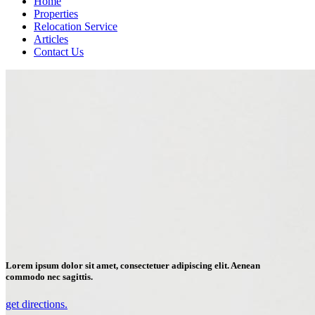
Home
Properties
Relocation Service
Articles
Contact Us
Lorem ipsum dolor sit amet, consectetuer adipiscing elit. Aenean
commodo nec sagittis.
get directions.