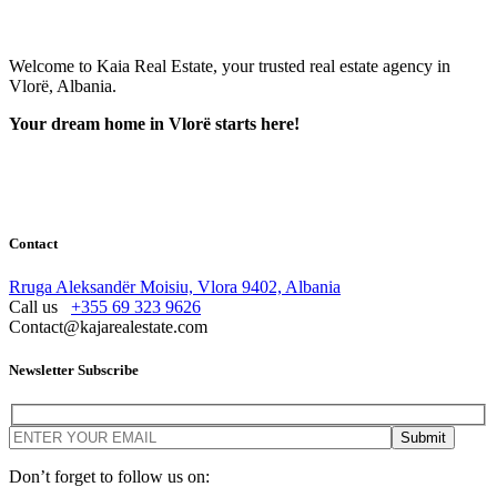
Welcome to Kaia Real Estate, your trusted real estate agency in
Vlorë, Albania.
Your dream home in Vlorë starts here!
Contact
Rruga Aleksandër Moisiu, Vlora 9402, Albania
Call us
+355 69 323 9626
Contact@kajarealestate.com
Newsletter Subscribe
Don’t forget to follow us on: