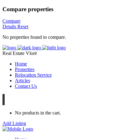
Compare properties
Compare
Details
Reset
No properties found to compare.
Real Estate Vlorë
Home
Properties
Relocation Service
Articles
Contact Us
No products in the cart.
Add Listing