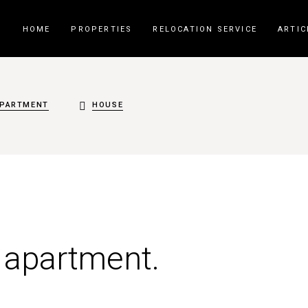
HOME
PROPERTIES
RELOCATION SERVICE
ARTIC
PARTMENT
HOUSE
t apartment.