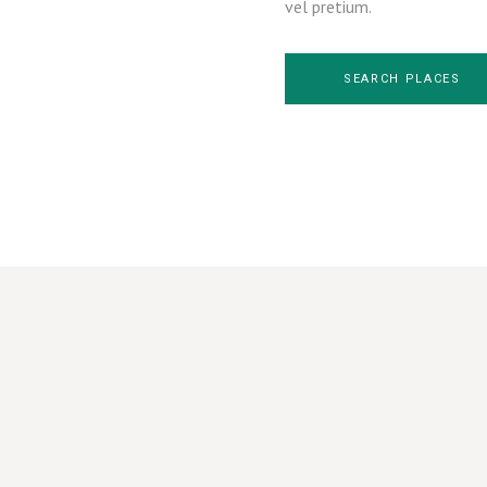
vel pretium.
SEARCH PLACES