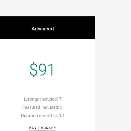
Advanced
$91
Listings Included:
7
Featured Included:
8
Duration (months):
12
BUY PACKAGE