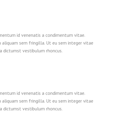
dimentum id venenatis a condimentum vitae.
n aliquam sem fringilla. Ut eu sem integer vitae
ea dictumst vestibulum rhoncus.
dimentum id venenatis a condimentum vitae.
n aliquam sem fringilla. Ut eu sem integer vitae
ea dictumst vestibulum rhoncus.