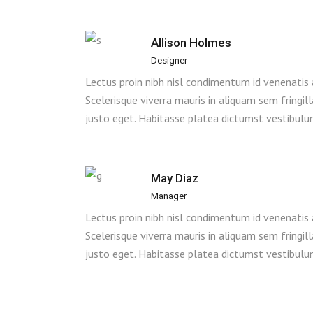
Allison Holmes
Designer
Lectus proin nibh nisl condimentum id venenatis
Scelerisque viverra mauris in aliquam sem fringil
justo eget. Habitasse platea dictumst vestibulu
May Diaz
Manager
Lectus proin nibh nisl condimentum id venenatis
Scelerisque viverra mauris in aliquam sem fringil
justo eget. Habitasse platea dictumst vestibulu