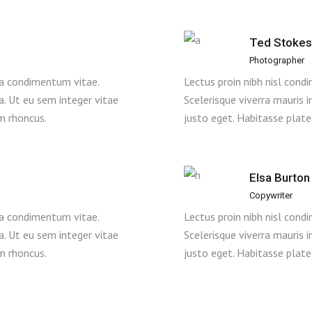
Ted Stokes
Photographer
 a condimentum vitae.
Lectus proin nibh nisl con
la. Ut eu sem integer vitae
Scelerisque viverra mauris i
m rhoncus.
justo eget. Habitasse plat
Elsa Burton
Copywriter
 a condimentum vitae.
Lectus proin nibh nisl con
la. Ut eu sem integer vitae
Scelerisque viverra mauris i
m rhoncus.
justo eget. Habitasse plat