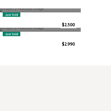
Just Sold
5 Rue Muller
$
2.500
Vlorë
–
Albania
Just Sold
28 Martin Ln
$
2.990
Vlorë
–
Albania