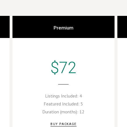
Premium
$72
Listings Included:
4
Featured Included:
5
Duration (months):
12
BUY PACKAGE