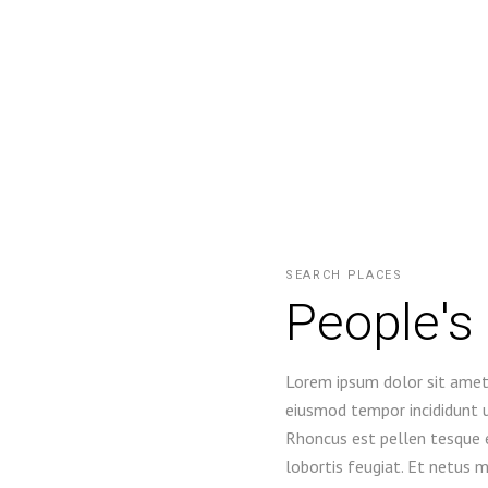
SEARCH PLACES
People's
Lorem ipsum dolor sit amet,
eiusmod tempor incididunt u
Rhoncus est pellen tesque e
lobortis feugiat. Et netus 