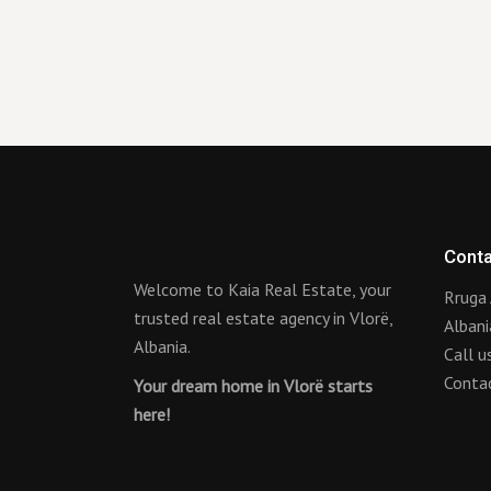
Conta
Welcome to Kaia Real Estate, your
Rruga 
trusted real estate agency in Vlorë,
Albani
Albania.
Call 
Conta
Your dream home in Vlorë starts
here!