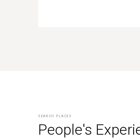
SEARCH PLACES
People's Exper