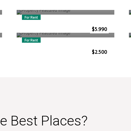
For Rent
5587 Miami Ave
$
5.990
Vlorë
–
Albania
For Rent
Niasstraat 2
$
2.500
Vlorë
–
Albania
he Best Places?