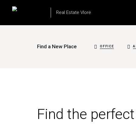
Real Estate Vlorë
Find a New Place
OFFICE
A
Find the perfec