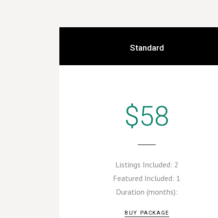
Standard
$58
Listings Included:
2
Featured Included:
1
Duration (months):
BUY PACKAGE