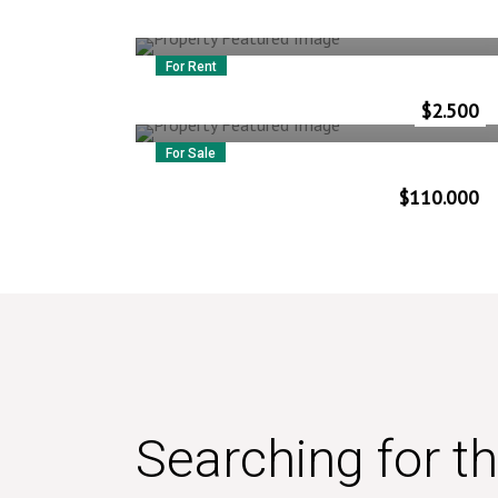
For Rent
32 Moorgate
$
2.500
Vlorë
–
Albania
For Sale
1811 Dean Street
$
110.000
Vlorë
–
Albania
Searching for t