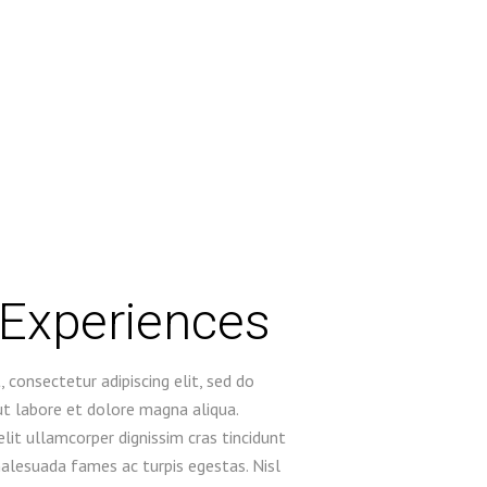
 Experiences
 consectetur adipiscing elit, sed do
t labore et dolore magna aliqua.
lit ullamcorper dignissim cras tincidunt
malesuada fames ac turpis egestas. Nisl