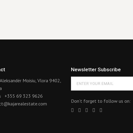
ct
Newsletter Subscribe
Aleksandër Moisiu, Vlora 9402,
a
us
+355 69 323 9626
Don’t forget to follow us on:
ct@kajarealestate.com