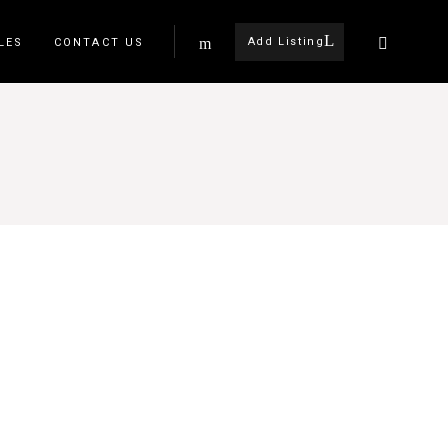
Add Listing
LES
CONTACT US